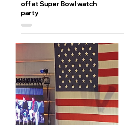
V for Victory raises
$147,000 before kick-
off at Super Bowl watch
party