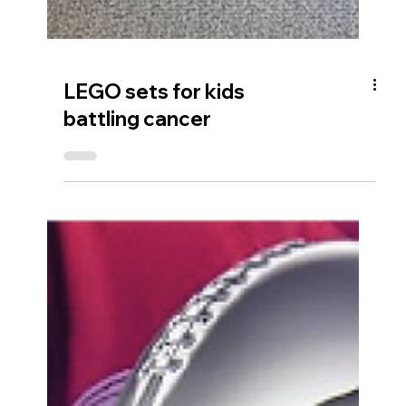
LEGO sets for kids
battling cancer