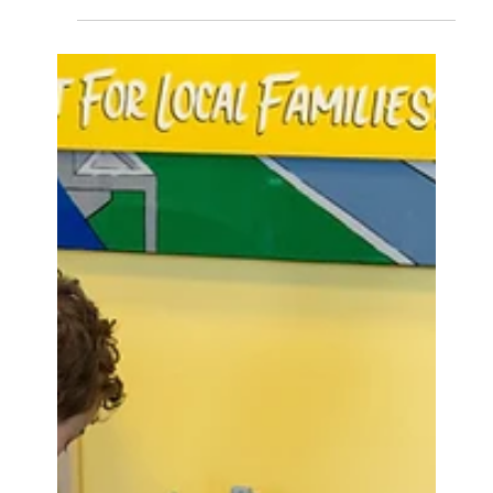
V for Victory: Building
blocks to recovery