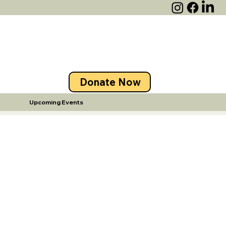
Donate Now
Upcoming Events