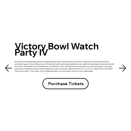
Victory Bowl Watch
Party IV
Get ready for the ultimate Big Game party, happening at the Jacksonville Executive Jet Center at Craig Airport in Jacksonville! All of this
excitement supports those battling cancer. Win big in the charity casino featuring blackjack and roulette, and participate in a silent auction with
luxury trips, VIP experiences, and more! But that's not all! There's a Kid's Zone with a blow-up obstacle course, interactive games, and a video
game truck to keep the young ones entertained. Enjoy a sponsored open bar, delicious dinner by V Pizza, Taco Lu, Mojo Kitchen. Catch all the
action on two huge 17-foot screens. This is the Big Game party you do not want to miss, at a Jacksonville hangar!
Purchase Tickets