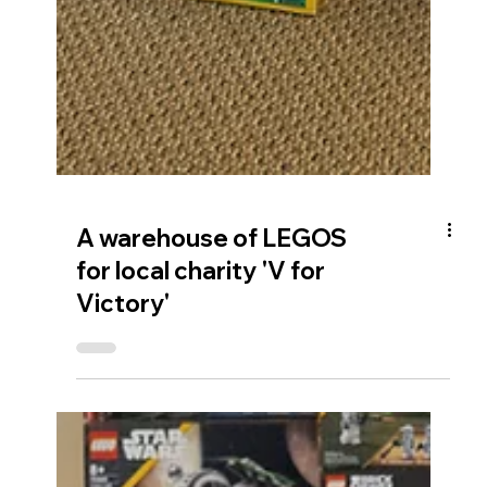
A warehouse of LEGOS
for local charity 'V for