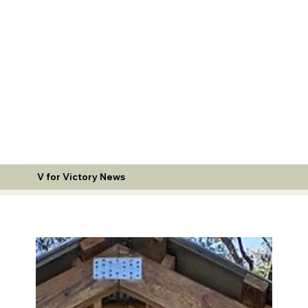
V for Victory News