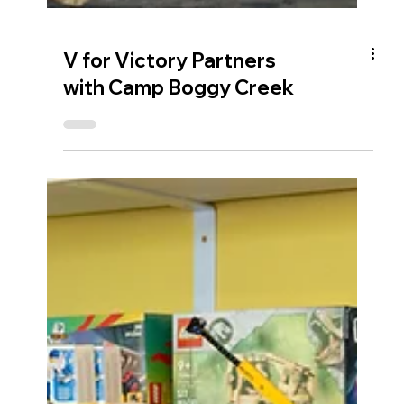
V for Victory Partners
with Camp Boggy Creek