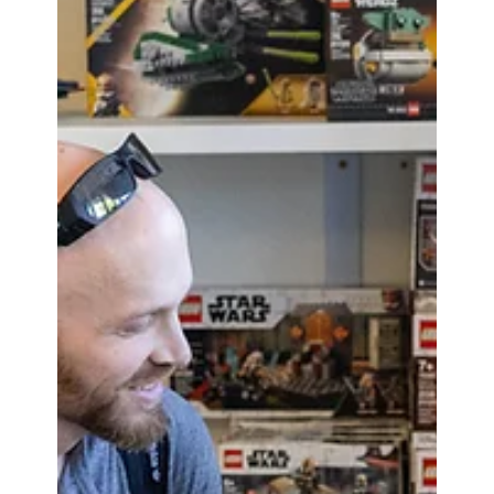
Victory'