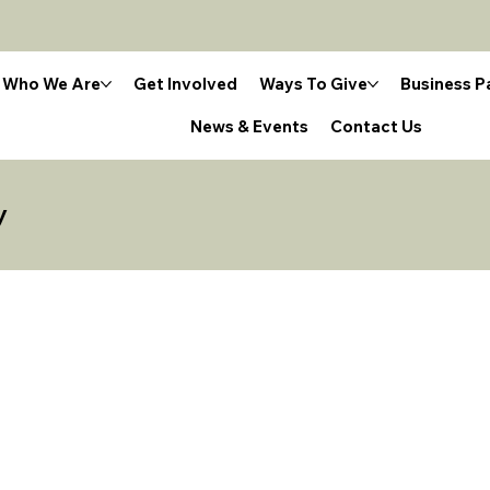
Who We Are
Get Involved
Ways To Give
Business P
News & Events
Contact Us
y