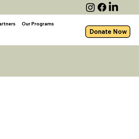
artners
Our Programs
Donate Now