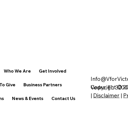
Who We Are
Get Involved
Info@VforVict
To Give
Business Partners
Copyright © 20
Vedra, FL 320
|
Disclaimer
|
P
ms
News & Events
Contact Us