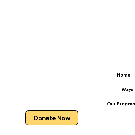
Home
Ways 
Our Progra
Donate Now