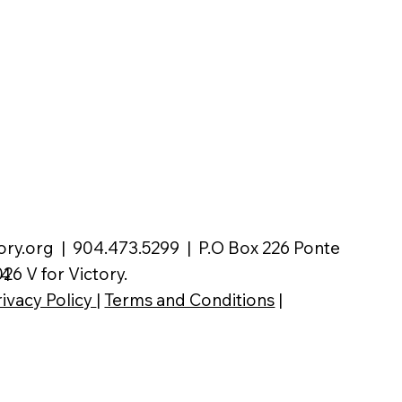
ory.org
| 904.473.5299 | P.O Box 226 Ponte
26 V for Victory.
04
rivacy Policy
|
Terms and Conditions
|