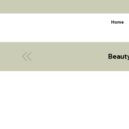
Home
Beaut