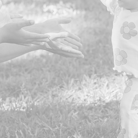
Business Partners
to Date
0
Direct Services in 2025
0
Meals Served in 2025