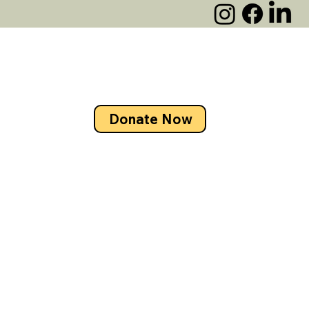
Donate Now