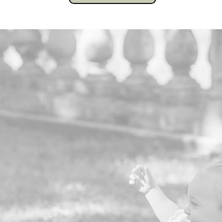
0
Families Served in 2025
0