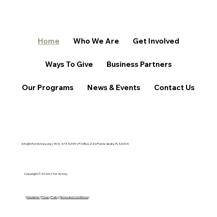
Home
Who We Are
Get Involved
Ways To Give
Business Partners
Our Programs
News & Events
Contact Us
Info@VforVictory.org
| 904.473.5299 | P.O Box 226 Ponte Vedra, FL 32004
Copyright © 2026 V for Victory.
|
Disclaimer
|
Privacy Policy
|
Terms and Conditions
|